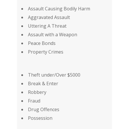
Assault Causing Bodily Harm
Aggravated Assault
Uttering A Threat
Assault with a Weapon
Peace Bonds
Property Crimes
Theft under/Over $5000
Break & Enter
Robbery
Fraud
Drug Offences
Possession