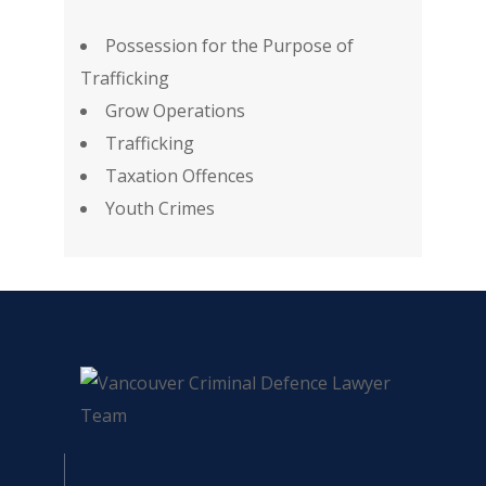
Possession for the Purpose of
Trafficking
Grow Operations
Trafficking
Taxation Offences
Youth Crimes