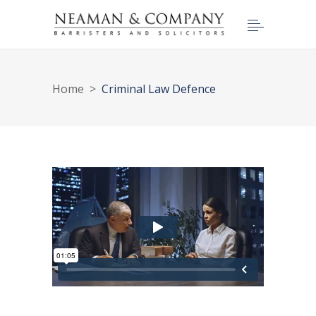
Home
>
Criminal Law Defence