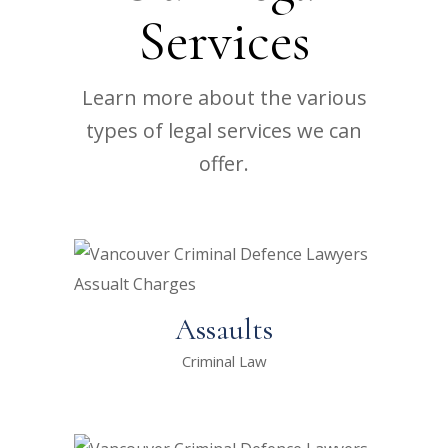
Services
Learn more about the various
types of legal services we can
offer.
Assaults
Criminal Law