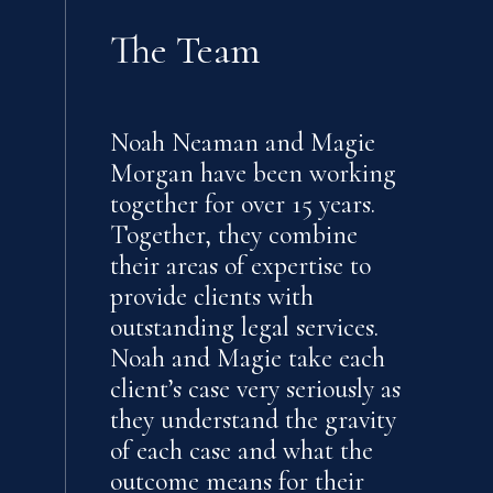
The Team
Noah Neaman and Magie
Morgan have been working
together for over 15 years.
Together, they combine
their areas of expertise to
provide clients with
outstanding legal services.
Noah and Magie take each
client’s case very seriously as
they understand the gravity
of each case and what the
outcome means for their