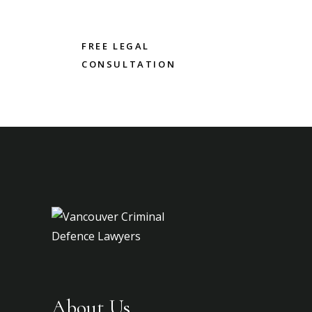
FREE LEGAL
CONSULTATION
About Us