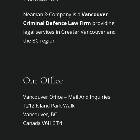
Neaman & Company is a
Vancouver
Criminal Defence Law Firm
providing
legal services in Greater Vancouver and
the BC region.
Our Office
Vancouver Office – Mail And Inquiries
1212 Island Park Walk
Vancouver, BC
Canada V6H 3T4