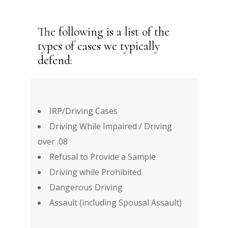
The following is a list of the
types of cases we typically
defend:
IRP/Driving Cases
Driving While Impaired / Driving
over .08
Refusal to Provide a Sample
Driving while Prohibited
Dangerous Driving
Assault (including Spousal Assault)