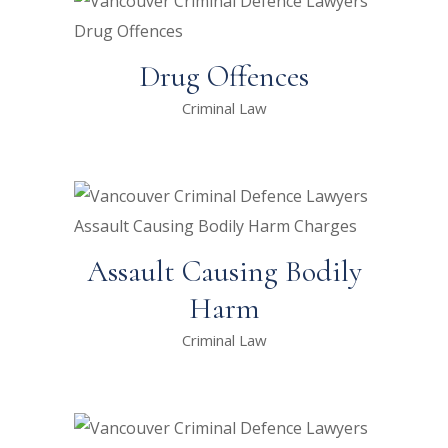
Drug Offences
Criminal Law
Assault Causing Bodily
Harm
Criminal Law