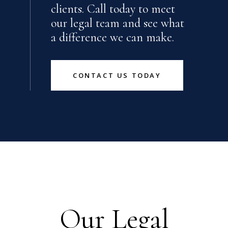
clients. Call today to meet
our legal team and see what
a difference we can make.
CONTACT US TODAY
Our Legal