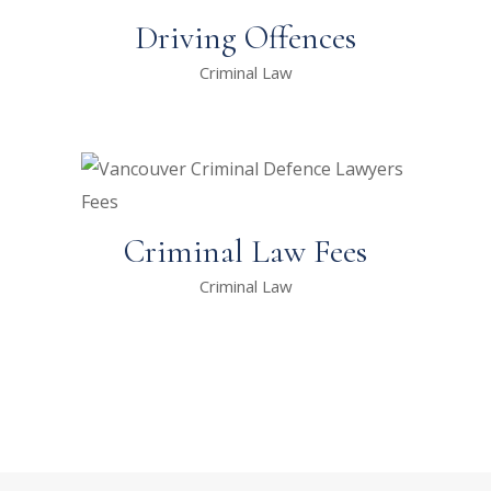
Driving Offences
Criminal Law
Criminal Law Fees
Criminal Law