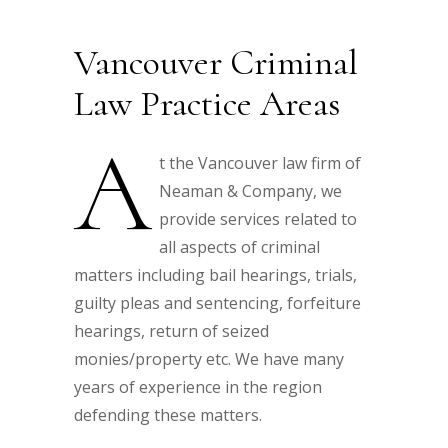
Vancouver Criminal
Law Practice Areas
A
t the Vancouver law firm of
Neaman & Company, we
provide services related to
all aspects of criminal
matters including bail hearings, trials,
guilty pleas and sentencing, forfeiture
hearings, return of seized
monies/property etc. We have many
years of experience in the region
defending these matters.