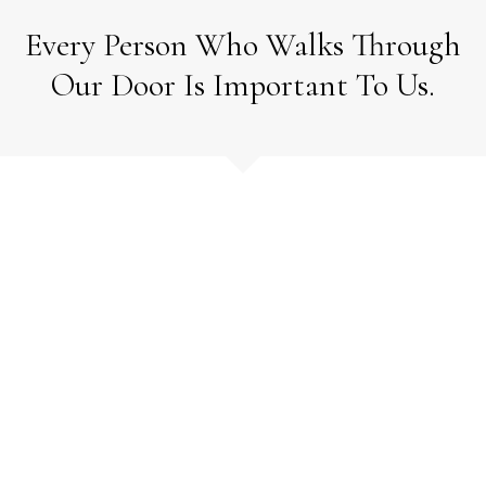
Every Person Who Walks Through
Our Door Is Important To Us.
How Can We
Help?
We look forward to speaking
with you.
Call 24 hours at
778-881-1785