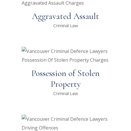
Aggravated Assault
Criminal Law
Possession of Stolen
Property
Criminal Law